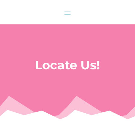
Locate Us!