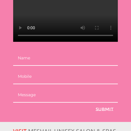
Submit