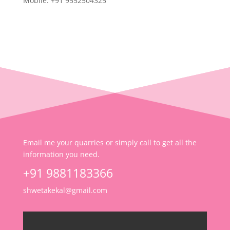
Mobile: +91 9552504325
Email me your quarries or simply call to get all the
information you need.
+91 9881183366
shwetakekal@gmail.com