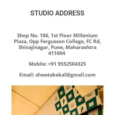
STUDIO ADDRESS
Shop No. 106,
1st Floor Millenium
Plaza,
Opp Fergusson College,
FC Rd,
Shivajinagar,
Pune, Maharashtra
411004
Mobile: +91
9552504325
Email: shwetakekal@gmail.com