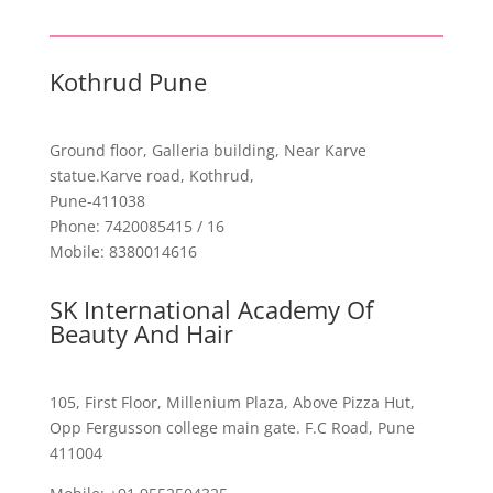
Kothrud Pune
Ground floor, Galleria building,
Near Karve
statue.Karve road, Kothrud,
Pune-411038
Phone: 7420085415 / 16
Mobile: 8380014616
SK International Academy Of
Beauty And Hair
105, First Floor, Millenium Plaza, Above Pizza Hut,
Opp Fergusson college main gate. F.C Road, Pune
411004